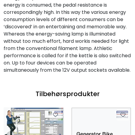
energy is consumed, the pedal resistance is
correspondingly high. In this way the various energy
consumption levels of different consumers can be
‘discovered’ in an entertaining and memorable way.
Whereas the energy-saving lamp is illuminated
without too much effort, hard workis needed for light
from the conventional filament lamp. Athletic
performance is called for if the kettle is also switched
on. Up to four devices can be operated
simultaneously from the 12V output sockets available.
Tilbehørsprodukter