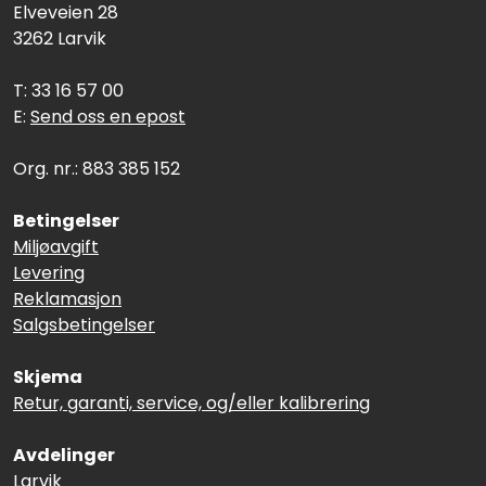
Elveveien 28
3262 Larvik
T: 33 16 57 00
E:
Send oss en epost
Org. nr.: 883 385 152
Betingelser
Miljøavgift
Levering
Reklamasjon
Salgsbetingelser
Skjema
Retur, garanti, service, og/eller kalibrering
Avdelinger
Larvik