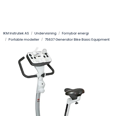
Skip to main content
Løsningssenter
IKM Instrutek AS
Undervisning
Fornybar energi
Elektro
Portable modeller
75637 Generator Bike Basic Equipment
Elektronikk
Prosess
Frekvensomformere
Miljø og sikkerhet
Kalibratorer