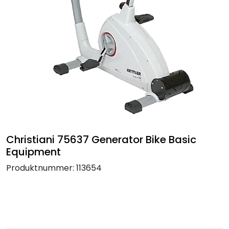
Termografi
Undervisning
Navigasjon & Kommunikasjon
Maskinvern & Instrumentering
Tilbehør
Christiani 75637 Generator Bike Basic
Equipment
Kampanjer
Produktnummer:
113654
Outlet