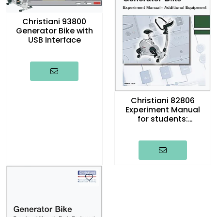
Christiani 93800
Generator Bike with
USB Interface
Christiani 82806
Experiment Manual
for students:
Generator Bike,
english