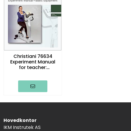
Christiani 76634
Experiment Manual
for teacher:
Generator Bike,
english
Hovedkontor
IKM Instrutek AS