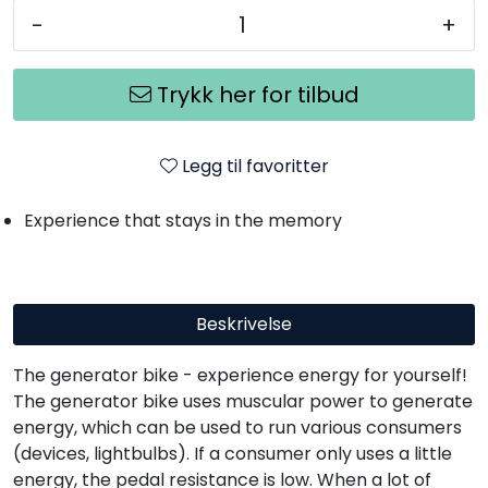
-
+
Trykk her for tilbud
Legg til favoritter
Experience that stays in the memory
Beskrivelse
The generator bike - experience energy for yourself!
The generator bike uses muscular power to generate
energy, which can be used to run various consumers
(devices, lightbulbs). If a consumer only uses a little
energy, the pedal resistance is low. When a lot of