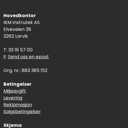
Hovedkontor
IKM Instrutek AS
Elveveien 28
3262 Larvik
T: 33 16 57 00
E:
Send oss en epost
Org. nr.: 883 385 152
Betingelser
Miljøavgift
Levering
Reklamasjon
Salgsbetingelser
Skjema