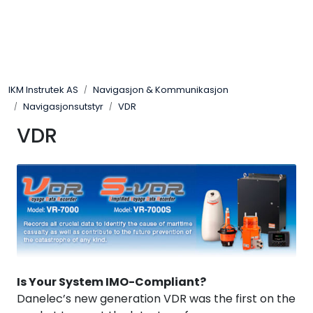
Skip to main content
Løsningssenter
IKM Instrutek AS
Navigasjon & Kommunikasjon
Elektro
Navigasjonsutstyr
VDR
VDR
Elektronikk
Prosess
Frekvensomformere
Miljø og sikkerhet
Is Your System IMO-Compliant?
Kalibratorer
Danelec’s new generation VDR was the first on the