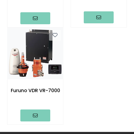
Furuno VDR VR-7000