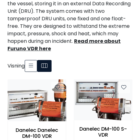
the vessel, storing it in an external Data Recording
Unit (DRU). The system comes with two
tamperproof DRU units, one fixed and one float-
free. They are designed to withstand the extreme
impact, pressure, shock and heat, which may
happen during an incident.
Read more about
Furuno VDR here
Visning
Danelec DM-100 S-
Danelec Danelec
VDR
DM-100 VDR