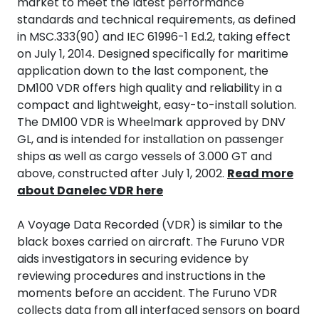
market to meet the latest performance
Termografi
standards and technical requirements, as defined
in MSC.333(90) and IEC 61996-1 Ed.2, taking effect
Undervisning
on July 1, 2014. Designed specifically for maritime
application down to the last component, the
DM100 VDR offers high quality and reliability in a
Navigasjon & Kommunikasjon
compact and lightweight, easy-to-install solution.
The DM100 VDR is Wheelmark approved by DNV
Maskinvern & Instrumentering
GL, and is intended for installation on passenger
ships as well as cargo vessels of 3.000 GT and
Tilbehør
above, constructed after July 1, 2002.
Read more
about Danelec VDR here
Kampanjer
A Voyage Data Recorded (VDR) is similar to the
black boxes carried on aircraft. The Furuno VDR
Outlet
aids investigators in securing evidence by
reviewing procedures and instructions in the
moments before an accident. The Furuno VDR
collects data from all interfaced sensors on board