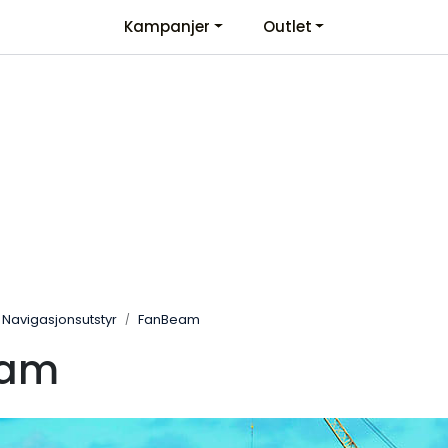
Kampanjer
Outlet
Kontaktinformasjon
Velkommen
Navigasjonsutstyr
FanBeam
eam