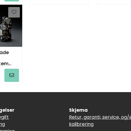
ade
tem
melt
gelser
Skjema
vgift
Retur, garanti, service, og/e
ing
kalibrering