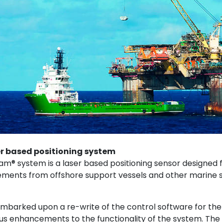
r based positioning system​
 system is a laser based positioning sensor designed f
ments from offshore support vessels and other marine s
m
barked upon a re-write of the control software for the
s enhancements to the functionality of the system. The