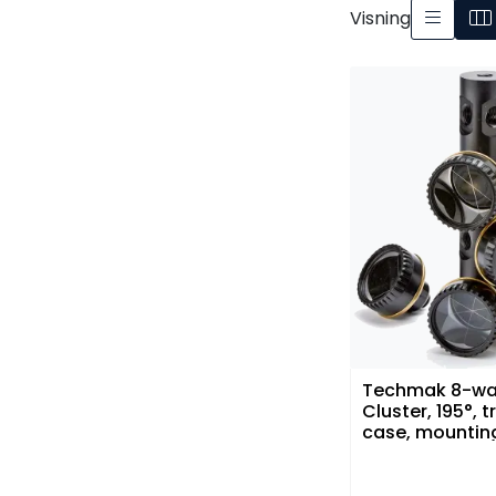
Visning
Techmak 8-wa
Cluster, 195°, t
case, mountin
bracket