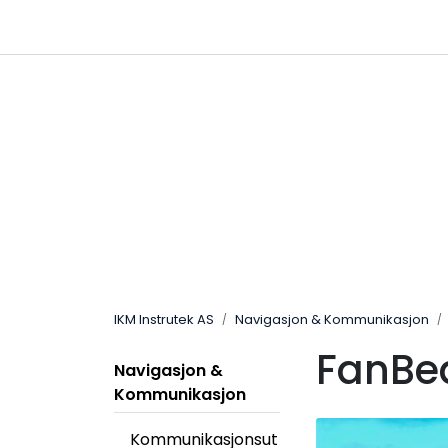
Skip to main content
|
|
Følg oss på Linkedin
Hjemmeside
IKM Instrutek AS
Navigasjon & Kommunikasjon
FanB
Navigasjon &
Kommunikasjon
Kommunikasjonsut