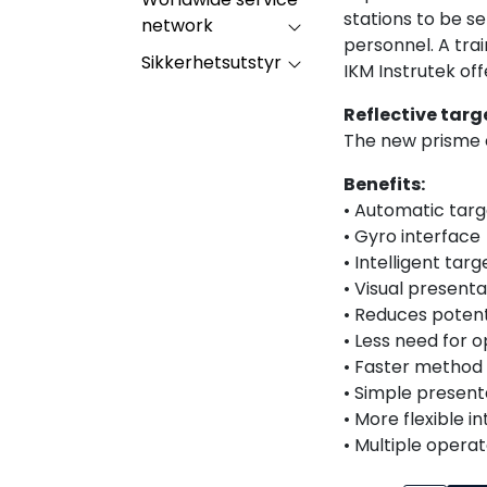
stations to be s
network
personnel. A trai
Sikkerhetsutstyr
IKM Instrutek of
Reflective targ
The new prisme 
Benefits:
• Automatic targe
• Gyro interface
• Intelligent targ
• Visual present
• Reduces potent
• Less need for 
• Faster method 
• Simple present
• More flexible i
• Multiple operat