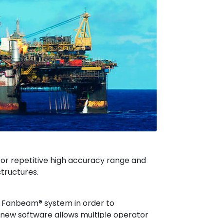
or repetitive high accuracy range and
tructures.
 Fanbeam® system in order to
 new software allows multiple operator