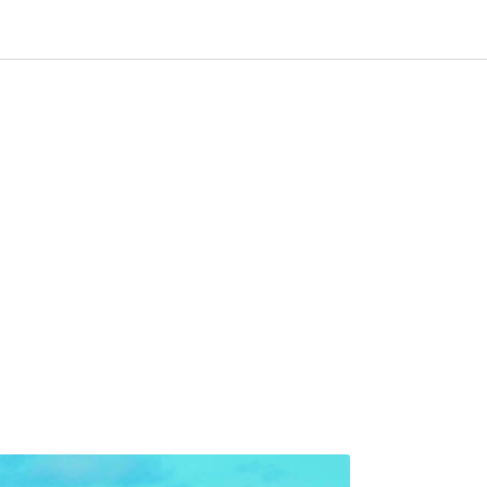
0
 til IKM Instrutek AS
Favoritter
Logg inn