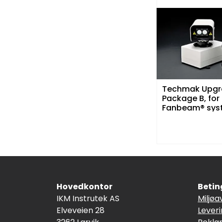
Techmak Upgr
Package B, for
Fanbeam® sys
over 4 år gam
Hovedkontor
Betin
IKM Instrutek AS
Miljøa
Elveveien 28
Lever