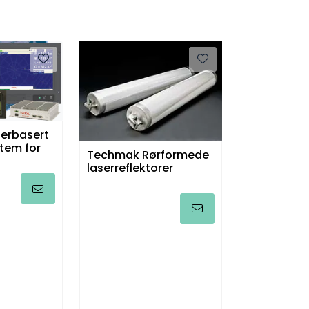
erbasert
tem for
Techmak Rørformede
laserreflektorer