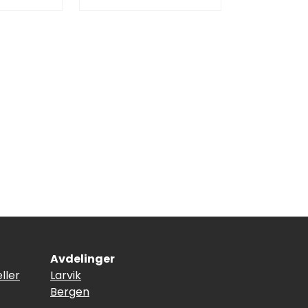
Avdelinger
ller
Larvik
Bergen