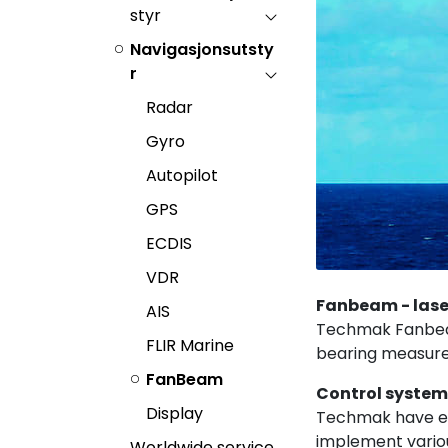
styr
Navigasjonsutsty
r
Radar
Gyro
Autopilot
GPS
ECDIS
VDR
Fanbeam - lase
AIS
Techmak Fanbeam®
FLIR Marine
bearing measure
FanBeam
Control syste
Display
Techmak have em
implement variou
Worldwide service