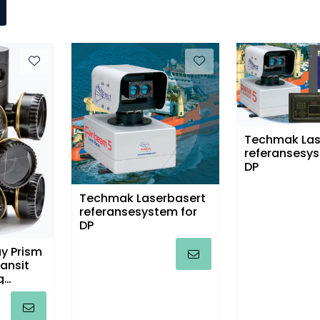
Techmak Las
referansesys
DP
Techmak Laserbasert
referansesystem for
DP
y Prism
ransit
g