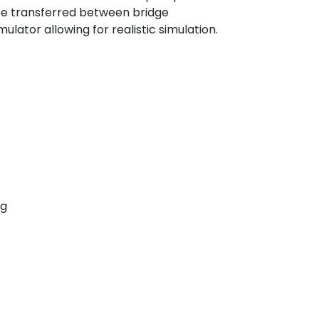
 be transferred between bridge
ulator allowing for realistic simulation.
ng