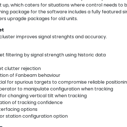
et up, which caters for situations where control needs to
ning package for the software includes a fully featured sim
fers upragde packages for old units.
et
cluster improves signal strenghts and accuracy.
t filtering by signal strength using historic data
et clutter rejection
ation of Fanbeam behaviour
ial for spurious targets to compromise reliable positioni
operator to manipulate configuration when tracking
for changing vertical tilt when tracking
ation of tracking confidence
nterfacing options
or station configuration option