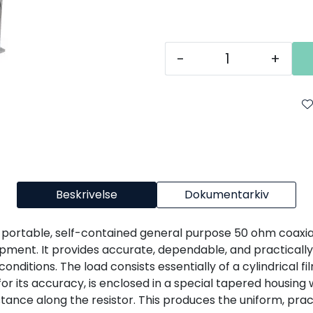
-
+
Beskrivelse
Dokumentarkiv
a portable, self-contained general purpose 50 ohm coaxial
pment. It provides accurate, dependable, and practically
nditions. The load consists essentially of a cylindrical fi
 for its accuracy, is enclosed in a special tapered housing
tance along the resistor. This produces the uniform, pract