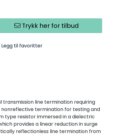
Trykk her for tilbud
Legg til favoritter
 transmission line termination requiring
 nonreflective termination for testing and
lm type resistor immersed in a dielectric
 which provides a linear reduction in surge
ically reflectionless line termination from