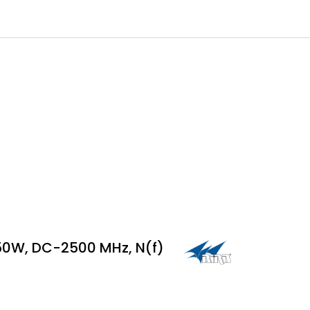
0
 til IKM Instrutek AS
Favoritter
Logg inn
50W, DC-2500 MHz, N(f)