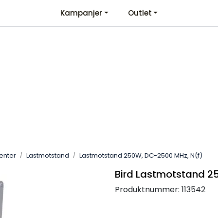
Kampanjer
Outlet
Kontaktinformasjon
Velkommen
menter
Lastmotstand
Lastmotstand 250W, DC-2500 MHz, N(f)
Bird Lastmotstand 2
Produktnummer:
113542