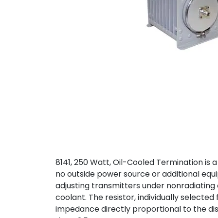
8141, 250 Watt, Oil-Cooled Termination is 
no outside power source or additional equi
adjusting transmitters under nonradiating co
coolant. The resistor, individually selected
impedance directly proportional to the dis